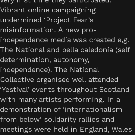
very first time they participated.
Vibrant online campaigning
undermined ‘Project Fear’s
misinformation. A new pro-
independence media was created e,g.
The National and bella caledonia (self
determination, autonomy,
independence). The National
Collective organised well attended
‘Yestival’ events throughout Scotland
with many artists performing. In a
demonstration of ‘internationalism
from below’ solidarity rallies and
meetings were held in England, Wales