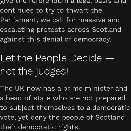
give the referendum a legal basis and
continues to try to thwart the
Parliament, we call for massive and
escalating protests across Scotland
against this denial of democracy.
Let the People Decide —
not the judges!
The UK now has a prime minister and
a head of state who are not prepared
to subject themselves to a democratic
vote, yet deny the people of Scotland
their democratic rights.