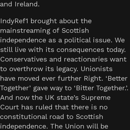
and Ireland.
IndyRef1 brought about the
mainstreaming of Scottish
independence as a political issue. We
still live with its consequences today.
Conservatives and reactionaries want
to overthrow its legacy. Unionists
have moved ever further Right. ‘Better
Together’ gave way to ‘Bitter Together.’.
And now the UK state’s Supreme
Court has ruled that there is no
constitutional road to Scottish
independence. The Union will be