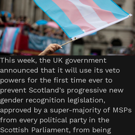
This week, the UK government
announced that it will use its veto
powers for the first time ever to
prevent Scotland’s progressive new
gender recognition legislation,
approved by a super-majority of MSPs
from every political party in the
Scottish Parliament, from being