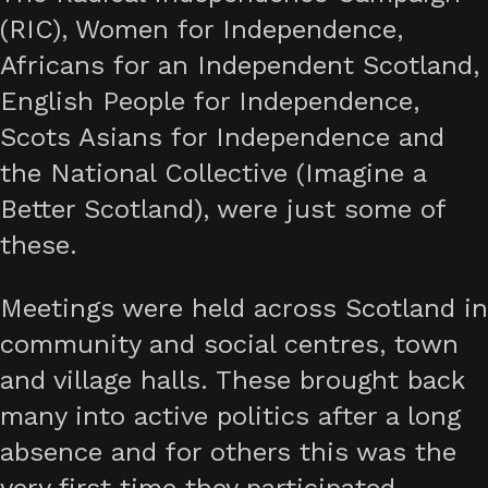
(RIC), Women for Independence,
Africans for an Independent Scotland,
English People for Independence,
Scots Asians for Independence and
the National Collective (Imagine a
Better Scotland), were just some of
these.
Meetings were held across Scotland in
community and social centres, town
and village halls. These brought back
many into active politics after a long
absence and for others this was the