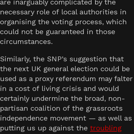
are inarguably complicated by the
necessary role of local authorities in
organising the voting process, which
could not be guaranteed in those
circumstances.
Similarly, the SNP’s suggestion that
the next UK general election could be
used as a proxy referendum may falter
in a cost of living crisis and would
certainly undermine the broad, non-
partisan coalition of the grassroots
independence movement — as well as
putting us up against the
troubling