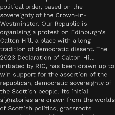
political order, based on the
sovereignty of the Crown-in-
Westminster. Our Republic is
organising a protest on Edinburgh’s
Calton Hill, a place with a long
tradition of democratic dissent. The
2023 Declaration of Calton Hill,
initiated by RIC, has been drawn up to
win support for the assertion of the
republican, democratic sovereignty of
the Scottish people. Its initial
signatories are drawn from the worlds
of Scottish politics, grassroots