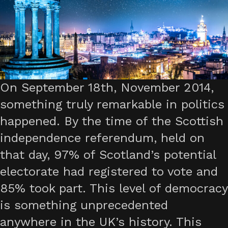
On September 18th, November 2014,
something truly remarkable in politics
happened. By the time of the Scottish
independence referendum, held on
that day, 97% of Scotland’s potential
electorate had registered to vote and
85% took part. This level of democracy
is something unprecedented
anywhere in the UK’s history. This