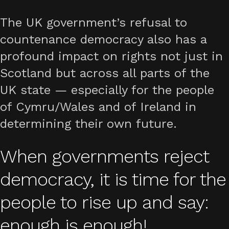
The UK government’s refusal to
countenance democracy also has a
profound impact on rights not just in
Scotland but across all parts of the
UK state — especially for the people
of Cymru/Wales and of Ireland in
determining their own future.
When governments reject
democracy, it is time for the
people to rise up and say:
enough is enough!