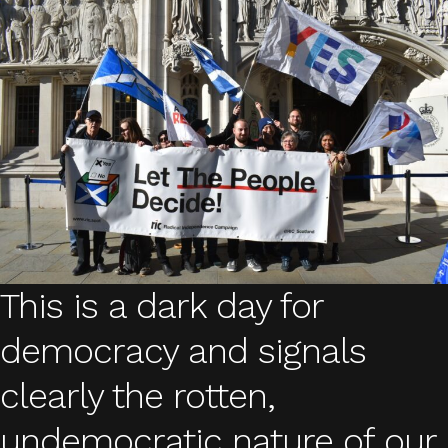
This is a dark day for
democracy and signals
clearly the rotten,
undemocratic nature of our