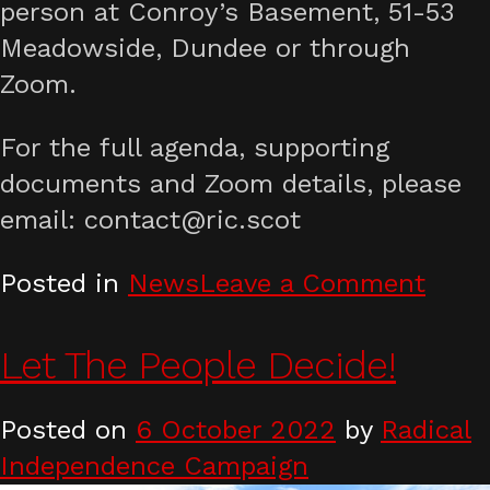
person at Conroy’s Basement, 51-53
Meadowside, Dundee or through
Zoom.
For the full agenda, supporting
documents and Zoom details, please
email: contact@ric.scot
on
Posted in
News
Leave a Comment
Nove
2022
Let The People Decide!
Nati
Foru
Posted on
6 October 2022
by
Radical
Independence Campaign