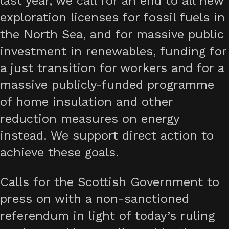
last year, we call for an end to all new
exploration licenses for fossil fuels in
the North Sea, and for massive public
investment in renewables, funding for
a just transition for workers and for a
massive publicly-funded programme
of home insulation and other
reduction measures on energy
instead. We support direct action to
achieve these goals.
Calls for the Scottish Government to
press on with a non-sanctioned
referendum in light of today’s ruling