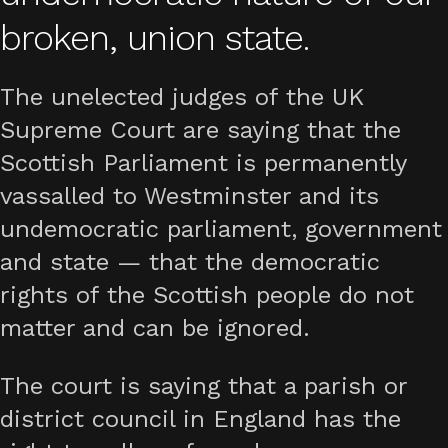
broken, union state.
The unelected judges of the UK
Supreme Court are saying that the
Scottish Parliament is permanently
vassalled to Westminster and its
undemocratic parliament, government
and state — that the democratic
rights of the Scottish people do not
matter and can be ignored.
The court is saying that a parish or
district council in England has the