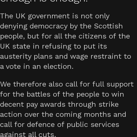
The UK government is not only
denying democracy by the Scottish
people, but for all the citizens of the
UK state in refusing to put its
austerity plans and wage restraint to
a vote in an election.
We therefore also call for full support
for the battles of the people to win
decent pay awards through strike
action over the coming months and
call for defence of public services
against all cuts.