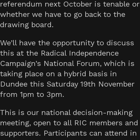
referendum next October is tenable or
whether we have to go back to the
drawing board.
We’ll have the opportunity to discuss
this at the Radical Independence
Campaign’s National Forum, which is
taking place on a hybrid basis in
Dundee this Saturday 19th November
from 1pm to 3pm.
This is our national decision-making
meeting, open to all RIC members and
supporters. Participants can attend in