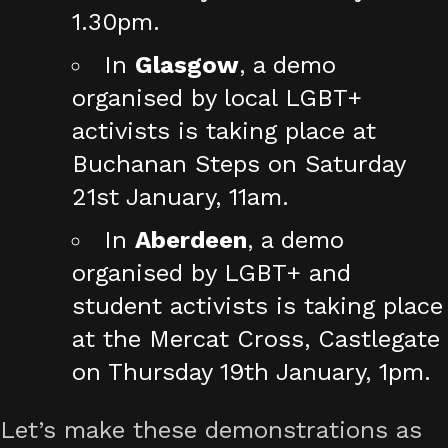
1.30pm.
In
Glasgow
, a demo
organised by local LGBT+
activists is taking place at
Buchanan Steps on Saturday
21st January, 11am.
In
Aberdeen
, a demo
organised by LGBT+ and
student activists is taking place
at the Mercat Cross, Castlegate
on Thursday 19th January, 1pm.
Let’s make these demonstrations as