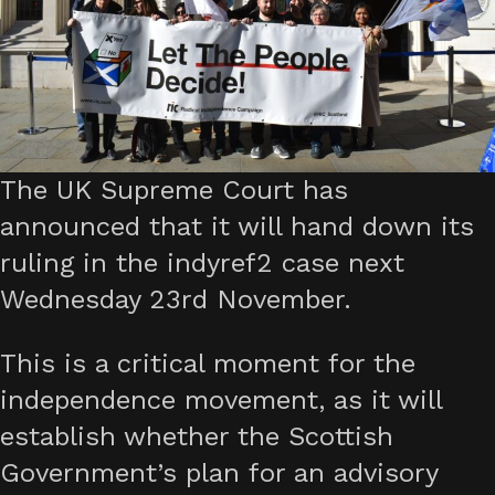
The UK Supreme Court has
announced that it will hand down its
ruling in the indyref2 case next
Wednesday 23rd November.
This is a critical moment for the
independence movement, as it will
establish whether the Scottish
Government’s plan for an advisory