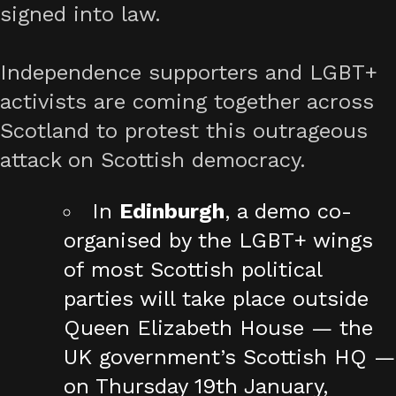
signed into law.
Independence supporters and LGBT+
activists are coming together across
Scotland to protest this outrageous
attack on Scottish democracy.
In
Edinburgh
, a demo co-
organised by the LGBT+ wings
of most Scottish political
parties will take place outside
Queen Elizabeth House — the
UK government’s Scottish HQ —
on Thursday 19th January,