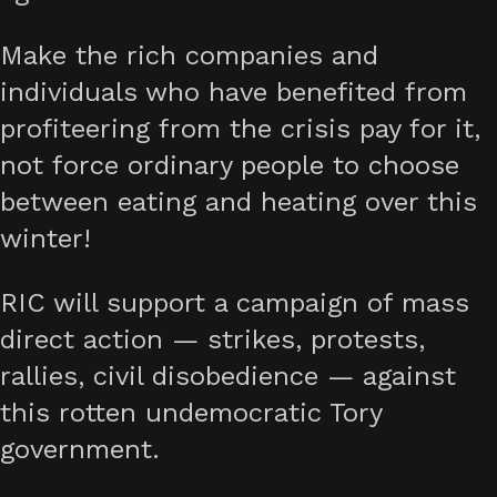
Make the rich companies and
individuals who have benefited from
profiteering from the crisis pay for it,
not force ordinary people to choose
between eating and heating over this
winter!
RIC will support a campaign of mass
direct action — strikes, protests,
rallies, civil disobedience — against
this rotten undemocratic Tory
government.