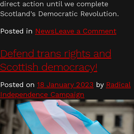
direct action until we complete
Scotland’s Democratic Revolution.
on
Posted in
News
Leave a Comment
Anno
the
Defend trans rights and
2023
Scottish democracy!
Decl
of
Posted on
18 January 2023
by
Radical
Calt
Independence Campaign
Hill