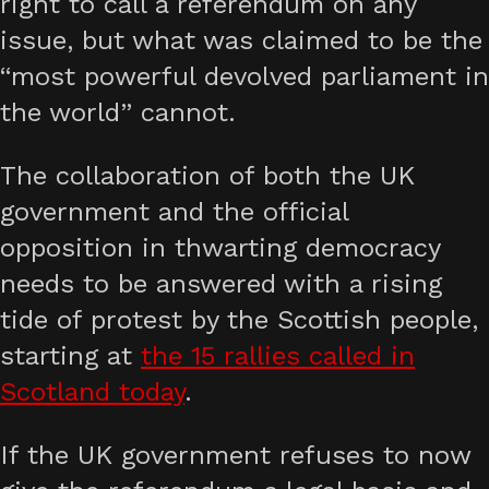
right to call a referendum on any
issue, but what was claimed to be the
“most powerful devolved parliament in
the world” cannot.
The collaboration of both the UK
government and the official
opposition in thwarting democracy
needs to be answered with a rising
tide of protest by the Scottish people,
starting at
the 15 rallies called in
Scotland today
.
If the UK government refuses to now