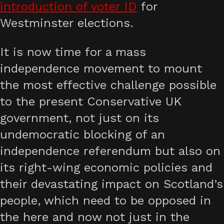
introduction of voter ID
for
Westminster elections.
It is now time for a mass
independence movement to mount
the most effective challenge possible
to the present Conservative UK
government, not just on its
undemocratic blocking of an
independence referendum but also on
its right-wing economic policies and
their devastating impact on Scotland’s
people, which need to be opposed in
the here and now not just in the