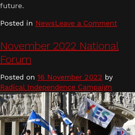
future.
on
Posted in
News
Leave a Comment
RIC
stat
November 2022 National
on
Forum
Supr
Cour
Posted on
16 November 2022
by
rulin
Radical Independence Campaign