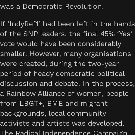
was a Democratic Revolution.
If ‘IndyRef1’ had been left in the hands
of the SNP leaders, the final 45% ‘Yes’
vote would have been considerably
smaller. However, many organisations
were created, during the two-year
period of heady democratic political
discussion and debate. In the process,
a Rainbow Alliance of women, people
from LBGT+, BME and migrant
backgrounds, local community
activists and artists was developed.
The Radical Independence Campaign