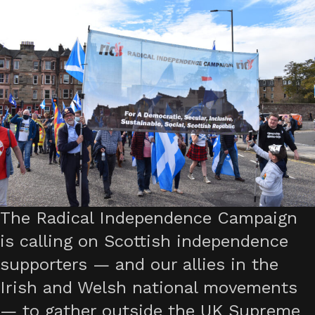
The Radical Independence Campaign
is calling on Scottish independence
supporters — and our allies in the
Irish and Welsh national movements
— to gather outside the UK Supreme