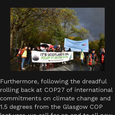
Furthermore, following the dreadful
rolling back at COP27 of international
commitments on climate change and
1.5 degrees from the Glasgow COP