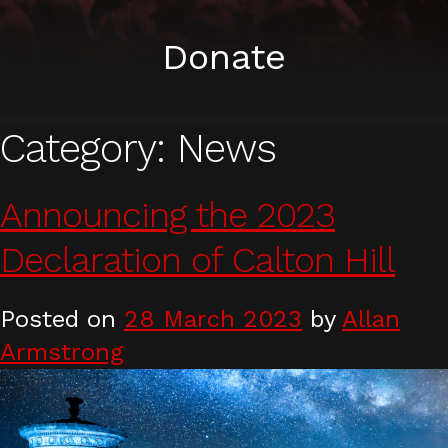
Donate
Category:
News
Announcing the 2023
Declaration of Calton Hill
Posted on
28 March 2023
by
Allan
Armstrong