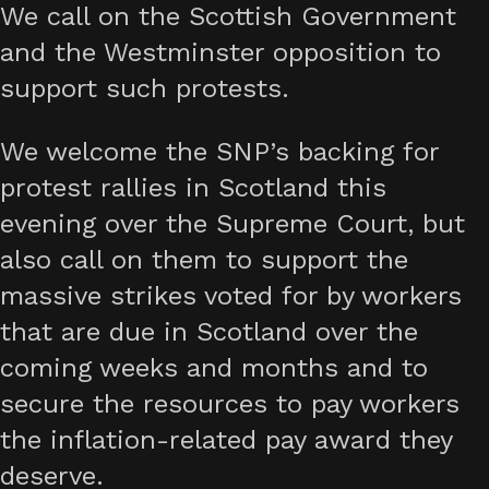
We call on the Scottish Government
and the Westminster opposition to
support such protests.
We welcome the SNP’s backing for
protest rallies in Scotland this
evening over the Supreme Court, but
also call on them to support the
massive strikes voted for by workers
that are due in Scotland over the
coming weeks and months and to
secure the resources to pay workers
the inflation-related pay award they
deserve.