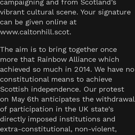
campaigning and from Scotland’s
vibrant cultural scene. Your signature
can be given online at
www.caltonhill.scot.
The aim is to bring together once
more that Rainbow Alliance which
achieved so much in 2014. We have no
constitutional means to achieve
Scottish independence. Our protest
on May 6th anticipates the withdrawal
of participation in the UK state’s
directly imposed institutions and
extra-constitutional, non-violent,