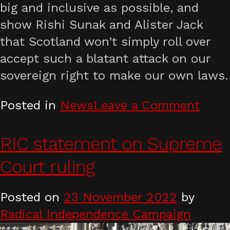
big and inclusive as possible, and
show Rishi Sunak and Alister Jack
that Scotland won’t simply roll over
accept such a blatant attack on our
sovereign right to make our own laws.
on
Posted in
News
Leave a Comment
Defe
tran
RIC statement on Supreme
right
Court ruling
and
Scott
Posted on
23 November 2022
by
demo
Radical Independence Campaign