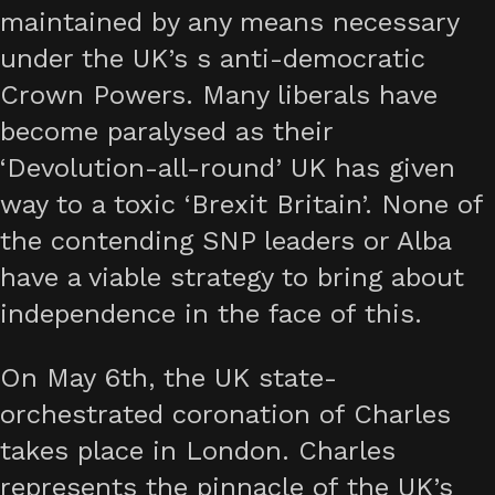
maintained by any means necessary
under the UK’s s anti-democratic
Crown Powers. Many liberals have
become paralysed as their
‘Devolution-all-round’ UK has given
way to a toxic ‘Brexit Britain’. None of
the contending SNP leaders or Alba
have a viable strategy to bring about
independence in the face of this.
On May 6th, the UK state-
orchestrated coronation of Charles
takes place in London. Charles
represents the pinnacle of the UK’s