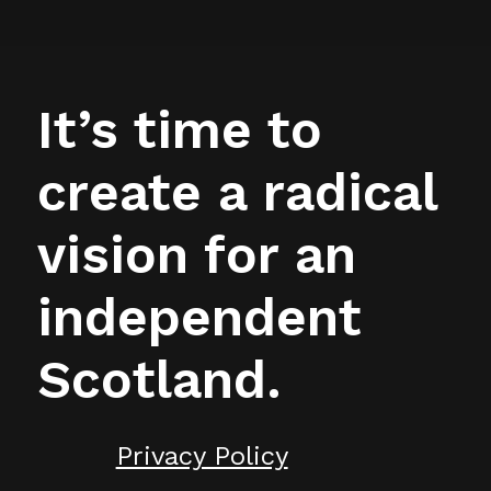
It’s time to
create a radical
vision for an
independent
Scotland.
Privacy Policy