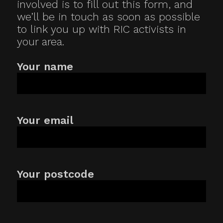
involved is to fill out this form, and
we’ll be in touch as soon as possible
to link you up with RIC activists in
your area.
Your name
Your email
Your postcode