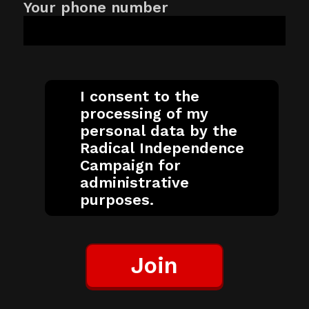
Your phone number
I consent to the
processing of my
personal data by the
Radical Independence
Campaign for
administrative
purposes.