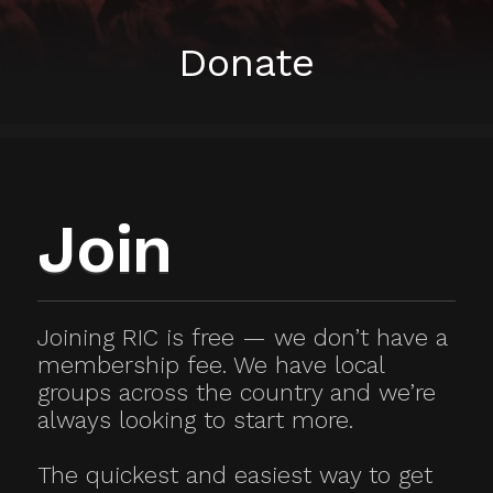
Donate
Join
Joining RIC is free — we don’t have a
membership fee. We have local
groups across the country and we’re
always looking to start more.
The quickest and easiest way to get